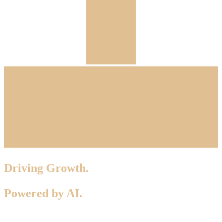
Driving Growth.
Powered by AI.