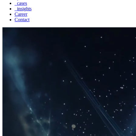
_cases
_insights
Career
Contact