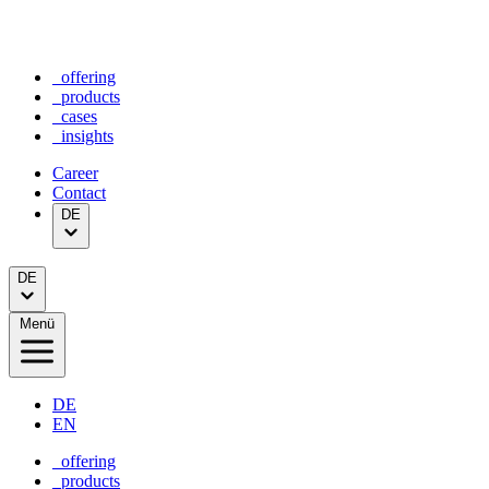
_offering
_products
_cases
_insights
Career
Contact
DE
DE
Menü
DE
EN
_offering
_products